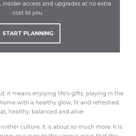
, insider access and upgrades at no extra
cost to you.
START PLANNING
 it means enjoying life’s gifts, playing in the
home with a healthy glow, fit and refreshed.
at, healthy, balanced and alive.
nother culture. It is about so much more. It is
pening your eyes to the various ways that the