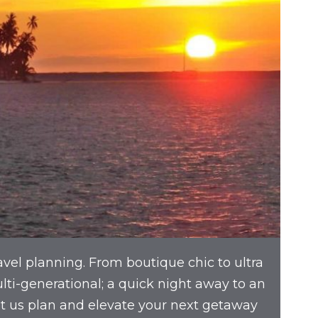
avel planning. From boutique chic to ultra
multi-generational; a quick night away to an
et us plan and elevate your next getaway