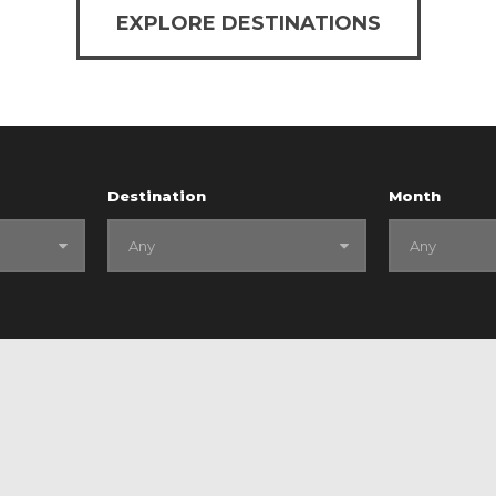
EXPLORE DESTINATIONS
Destination
Month