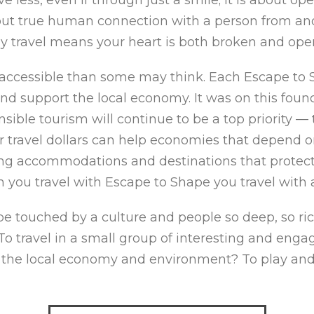
bout true human connection with a person from an
uly travel means your heart is both broken and op
accessible than some may think. Each Escape to 
nd support the local economy. It was on this fou
sible tourism will continue to be a top priority —
travel dollars can help economies that depend on 
ing accommodations and destinations that protect 
n you travel with Escape to Shape you travel with 
 touched by a culture and people so deep, so rich
 travel in a small group of interesting and engag
 the local economy and environment? To play and