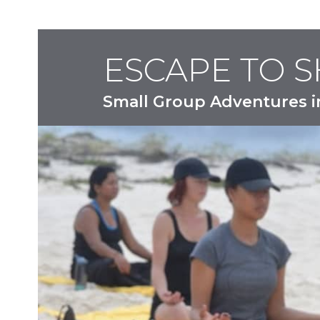
ESCAPE TO 
Small Group Adventures i