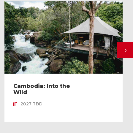
Cambodia: Into the
Wild
2027 TBD