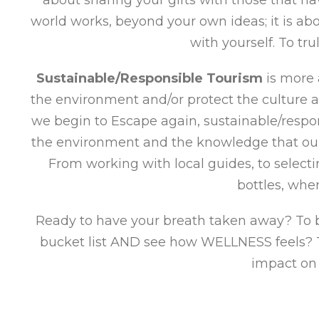
world works, beyond your own ideas; it is a
with yourself. To tr
Sustainable/Responsible Tourism
is more 
the environment and/or protect the culture a
we begin to Escape again, sustainable/respon
the environment and the knowledge that our 
From working with local guides, to select
bottles, whe
Ready to have your breath taken away? To be
bucket list AND see how WELLNESS feels? To
impact on