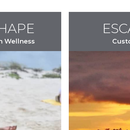
SHAPE
ESC
n Wellness
Cust