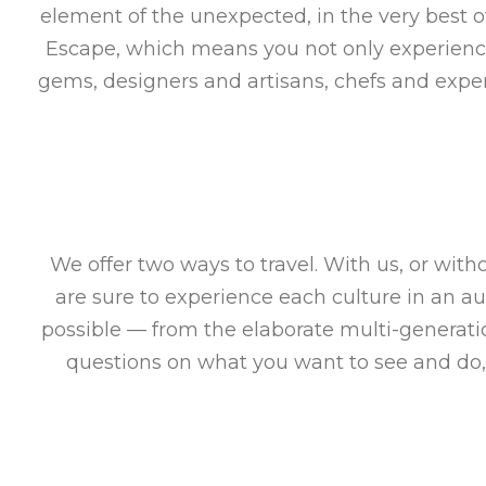
element of the unexpected, in the very best o
Escape, which means you not only experience 
gems, designers and artisans, chefs and exper
We offer two ways to travel. With us, or wit
are sure to experience each culture in an a
possible — from the elaborate multi-generat
questions on what you want to see and do,