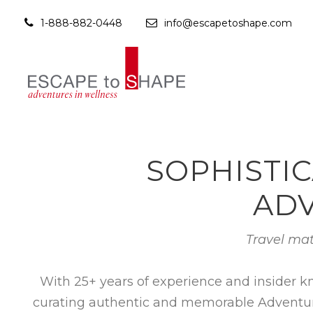
1-888-882-0448
info@escapetoshape.com
SOPHISTIC
ADV
Travel mat
With 25+ years of experience and insider k
curating authentic and memorable Adventures 