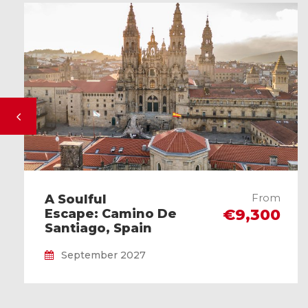
From
A Soulful
€9,300
Escape: Camino De
Santiago, Spain
September 2027