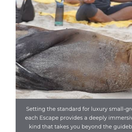
Setting the standard for luxury small-gr
each Escape provides a deeply immersi
kind that takes you beyond the guide