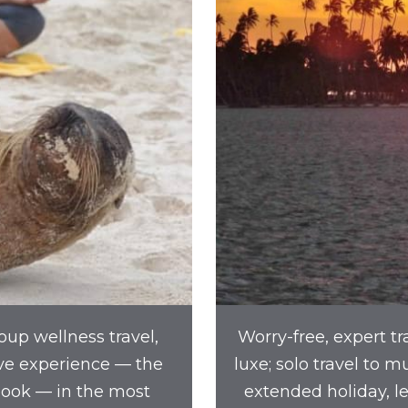
oup wellness travel,
Worry-free, expert tr
ve experience — the
luxe; solo travel to 
book — in the most
extended holiday, l