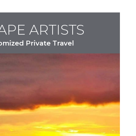
APE ARTISTS
omized Private Travel