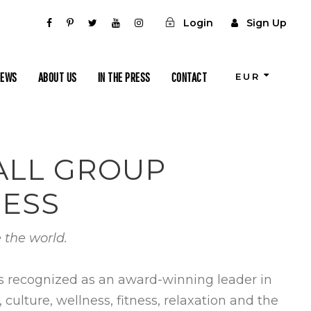
Login
Sign Up
IEWS
ABOUT US
IN THE PRESS
CONTACT
EUR
MALL GROUP
NESS
 the world.
is recognized as an award-winning leader in
ulture, wellness, fitness, relaxation and the