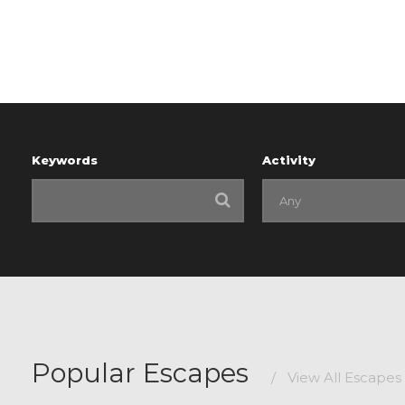
Keywords
Activity
Popular Escapes
/
View All Escapes