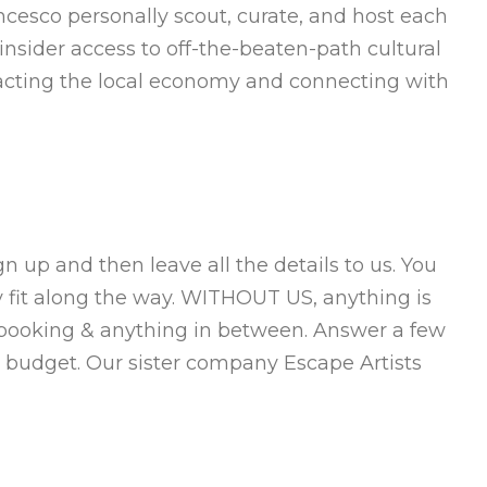
ncesco personally scout, curate, and host each
nsider access to off-the-beaten-path cultural
mpacting the local economy and connecting with
 up and then leave all the details to us. You
y fit along the way. WITHOUT US, anything is
 booking & anything in between. Answer a few
 budget. Our sister company Escape Artists