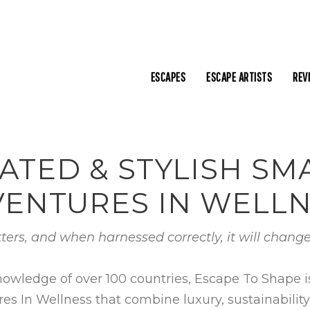
ESCAPES
ESCAPE ARTISTS
REV
ATED & STYLISH S
ENTURES IN WELL
ters, and when harnessed correctly, it will change
nowledge of over 100 countries, Escape To Shape 
In Wellness that combine luxury, sustainability, c