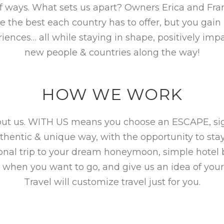
f ways. What sets us apart? Owners Erica and Fra
the best each country has to offer, but you gain i
iences… all while staying in shape, positively i
new people & countries along the way!
HOW WE WORK
hout us. WITH US means you choose an ESCAPE, sign
uthentic & unique way, with the opportunity to sta
ional trip to your dream honeymoon, simple hotel
 when you want to go, and give us an idea of your
Travel will customize travel just for you.