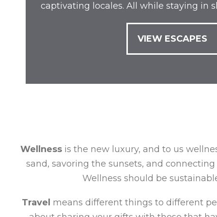
captivating locales. All while staying in
VIEW ESCAPES
Wellness
is the new luxury, and to us wellnes
sand, savoring the sunsets, and connecting 
Wellness should be sustainable,
Travel
means different things to different peop
about sharing your gifts with those that hav