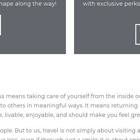
 shape along the way!
with exclusive perks
s means taking care of yourself from the inside out;
to others in meaningful ways. It means returning 
 livable, enjoyable, and should make you feel gre
le. But to us, travel is not simply about visiting a
e less, even if through just a smile; it is about o