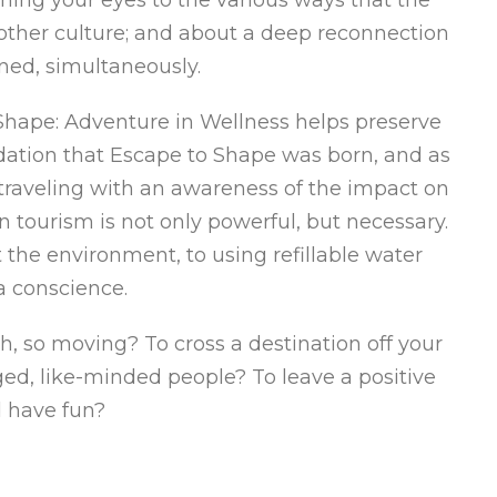
other culture; and about a deep reconnection
ened, simultaneously.
Shape: Adventure in Wellness helps preserve
ndation that Escape to Shape was born, and as
 traveling with an awareness of the impact on
tourism is not only powerful, but necessary.
the environment, to using refillable water
a conscience.
, so moving? To cross a destination off your
ed, like-minded people? To leave a positive
 have fun?