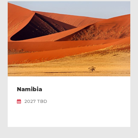
Namibia
2027 TBD